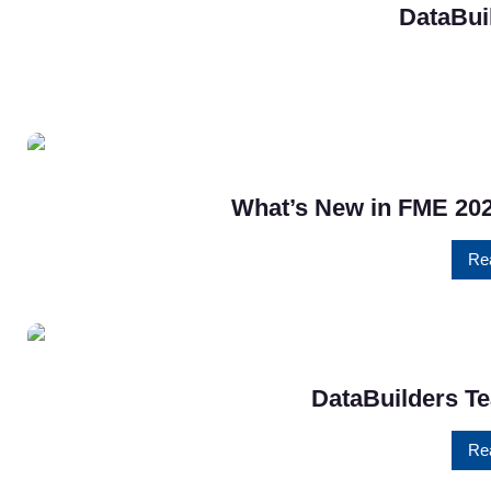
DataBui
What’s New in FME 202
Re
DataBuilders Te
Re