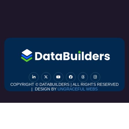
COPYRIGHT © DATABUILDERS | ALL RIGHTS RESERVED
| DESIGN BY
UNGRACEFUL WEBS