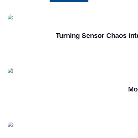
Turning Sensor Chaos into
Mo