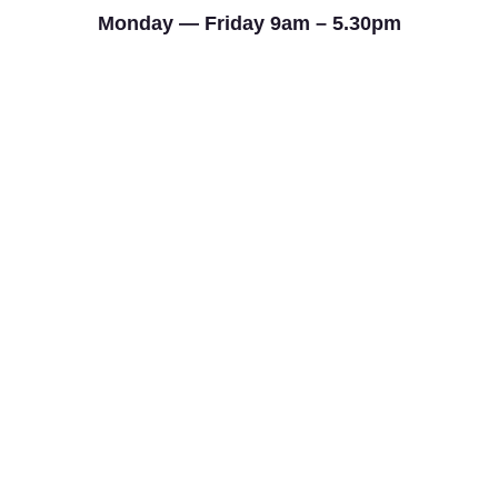
Monday — Friday 9am – 5.30pm