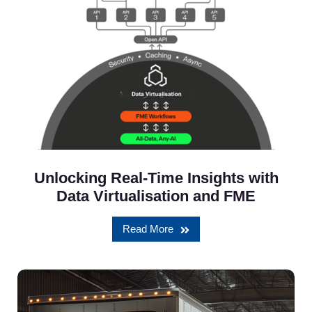
Unlocking Real-Time Insights with
Data Virtualisation and FME
Read More