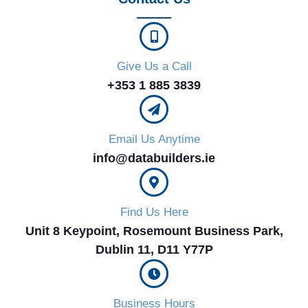
Give Us a Call
+353 1 885 3839
Email Us Anytime
info@databuilders.ie
Find Us Here
Unit 8 Keypoint, Rosemount Business Park,
Dublin 11, D11 Y77P​
Business Hours