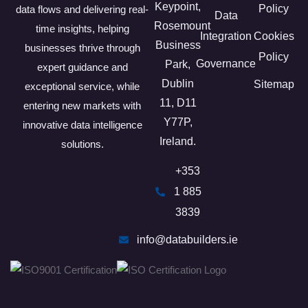
Keypoint,
Policy
data flows and delivering real-
Data
Rosemount
time insights, helping
Integration
Cookies
Business
businesses thrive through
Policy
Governance
Park,
expert guidance and
Dublin
Sitemap
exceptional service, while
11, D11
entering new markets with
Y77P​,
innovative data intelligence
Ireland.
solutions.
+353
1 885
3839
info@databuilders.ie