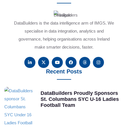
DataBuilders is the data intelligence arm of IMGS. We
specialise in data integration, analytics and
governance, helping organisations across Ireland
make smarter decisions, faster.
Recent Posts
DataBuilders Proudly Sponsors
St. Columbans SYC U-16 Ladies
Football Team