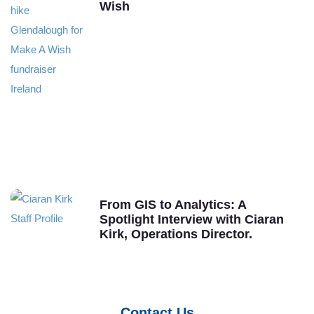
Wish
From GIS to Analytics: A
Spotlight Interview with Ciaran
Kirk, Operations Director.
Contact Us