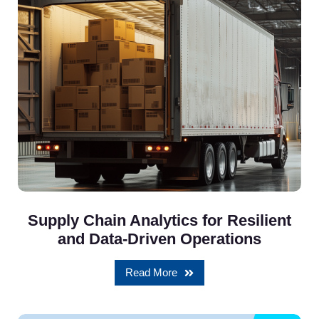
Supply Chain Analytics for Resilient
and Data-Driven Operations
Read More