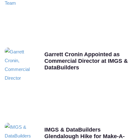
Garrett Cronin Appointed as
Commercial Director at IMGS &
DataBuilders
IMGS & DataBuilders
Glendalough Hike for Make-A-