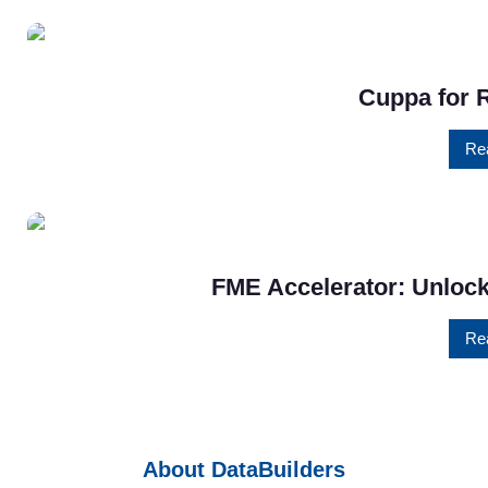
Cuppa for 
Re
FME Accelerator: Unlock
Re
About DataBuilders