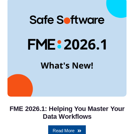
FME 2026.1: Helping You Master Your
Data Workflows
Read More