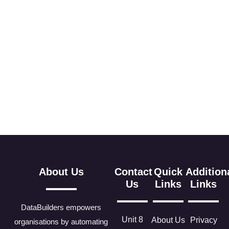
About Us
Contact
Quick
Addition
Us
Links
Links
DataBuilders empowers
Unit 8
About Us
Privacy
organisations by automating