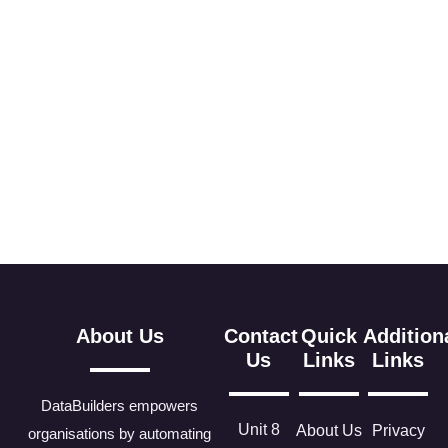
About Us
Contact
Quick
Addition
Us
Links
Links
DataBuilders empowers
Unit 8
About Us
Privacy
organisations by automating