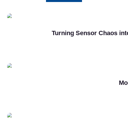
Turning Sensor Chaos into
Mo