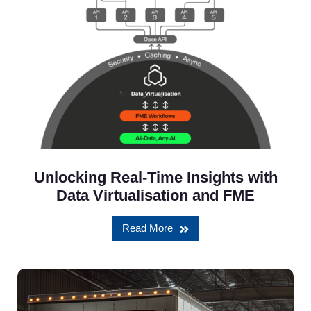
Unlocking Real-Time Insights with
Data Virtualisation and FME
Read More