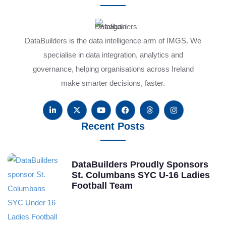
DataBuilders is the data intelligence arm of IMGS. We
specialise in data integration, analytics and
governance, helping organisations across Ireland
make smarter decisions, faster.
Recent Posts
DataBuilders Proudly Sponsors
St. Columbans SYC U-16 Ladies
Football Team