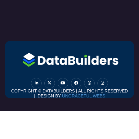
COPYRIGHT © DATABUILDERS | ALL RIGHTS RESERVED
| DESIGN BY
UNGRACEFUL WEBS