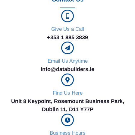
Give Us a Call
+353 1 885 3839
Email Us Anytime
info@databuilders.ie
Find Us Here
Unit 8 Keypoint, Rosemount Business Park,
Dublin 11, D11 Y77P​
Business Hours