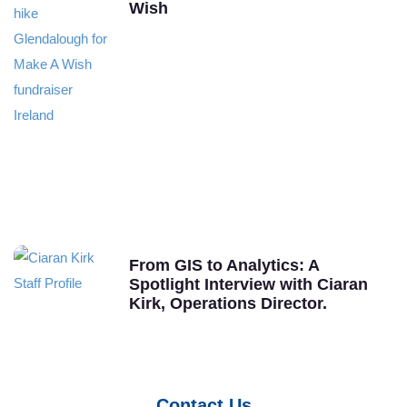
Wish
From GIS to Analytics: A
Spotlight Interview with Ciaran
Kirk, Operations Director.
Contact Us