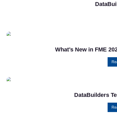
DataBui
What’s New in FME 202
Re
DataBuilders Te
Re