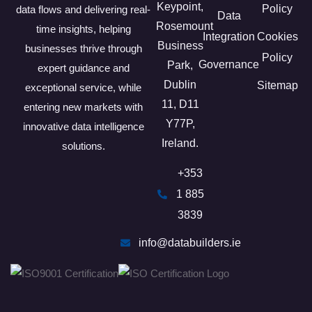
Keypoint,
Policy
data flows and delivering real-
Data
Rosemount
time insights, helping
Integration
Cookies
Business
businesses thrive through
Policy
Governance
Park,
expert guidance and
Dublin
Sitemap
exceptional service, while
11, D11
entering new markets with
Y77P​,
innovative data intelligence
Ireland.
solutions.
+353
1 885
3839
info@databuilders.ie