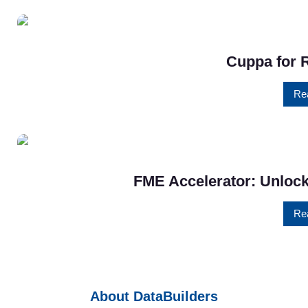
Cuppa for 
Re
FME Accelerator: Unlock
Re
About DataBuilders