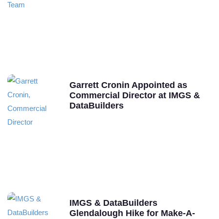
Garrett Cronin Appointed as
Commercial Director at IMGS &
DataBuilders
IMGS & DataBuilders
Glendalough Hike for Make-A-