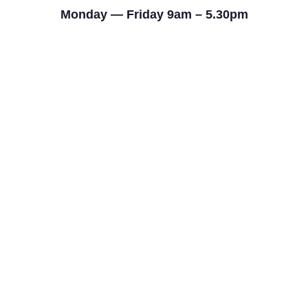
Monday — Friday 9am – 5.30pm