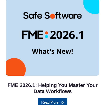
FME 2026.1: Helping You Master Your
Data Workflows
Read More