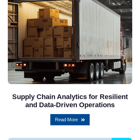
Supply Chain Analytics for Resilient
and Data-Driven Operations
Read More