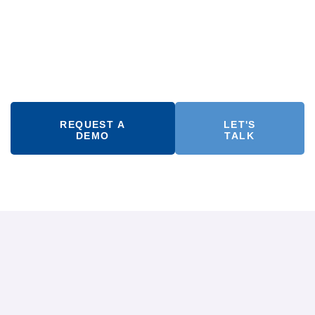
REQUEST A
LET'S
DEMO
TALK