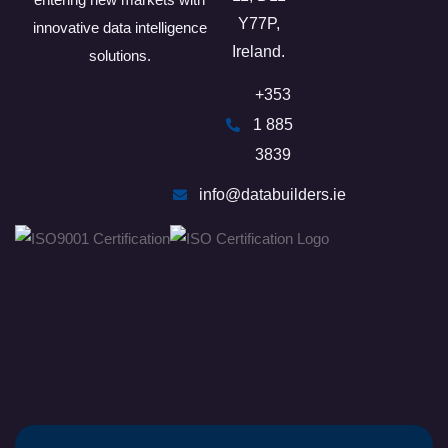
Y77P​,
innovative data intelligence
Ireland.
solutions.
+353
1 885
3839
info@databuilders.ie