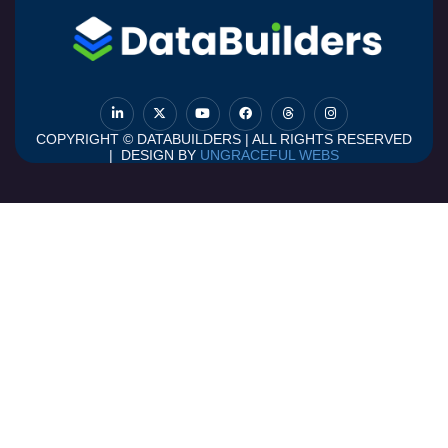
COPYRIGHT © DATABUILDERS | ALL RIGHTS RESERVED
| DESIGN BY
UNGRACEFUL WEBS