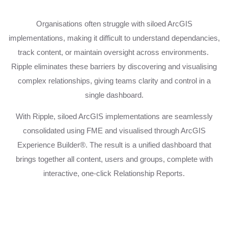
Organisations often struggle with siloed ArcGIS
implementations, making it difficult to understand dependancies,
track content, or maintain oversight across environments.
Ripple eliminates these barriers by discovering and visualising
complex relationships, giving teams clarity and control in a
single dashboard.
With Ripple, siloed ArcGIS implementations are seamlessly
consolidated using FME and visualised through ArcGIS
Experience Builder®. The result is a unified dashboard that
brings together all content, users and groups, complete with
interactive, one-click Relationship Reports.