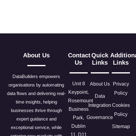
About Us
Contact
Quick
Addition
Us
Links
Links
DataBuilders empowers
Unit 8
About Us
Privacy
organisations by automating
Keypoint,
Policy
data flows and delivering real-
Data
Rosemount
time insights, helping
Integration
Cookies
Business
businesses thrive through
Policy
Governance
Park,
expert guidance and
Dublin
Sitemap
exceptional service, while
11, D11
entering new markets with