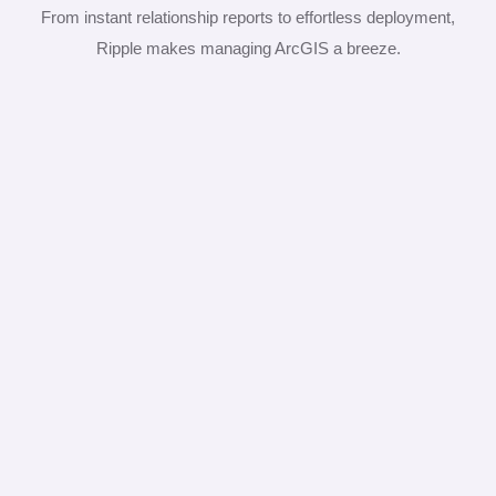
From instant relationship reports to effortless deployment,
Ripple makes managing ArcGIS a breeze.